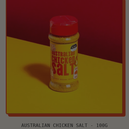
AUSTRALIAN CHICKEN SALT - 100G