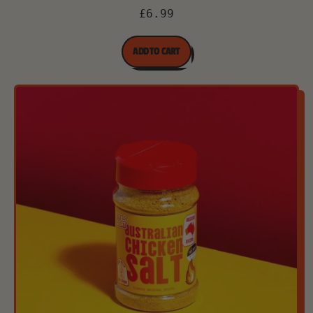
£6.99
REGULAR PRICE
ADD TO CART
,
Australian
Chicken
Salt
-
100g