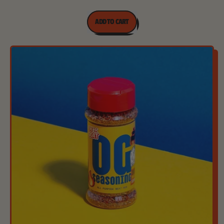
REGULAR PRICE
ADD TO CART
,
Original
Everything
Bagel
Seasoning
-
180g