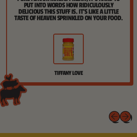
PUT INTO WORDS HOW RIDICULOUSLY
DELICIOUS THIS STUFF IS. IT'S LIKE A LITTLE
TASTE OF HEAVEN SPRINKLED ON YOUR FOOD.
TIFFANY LOVE
Previous 
Next 