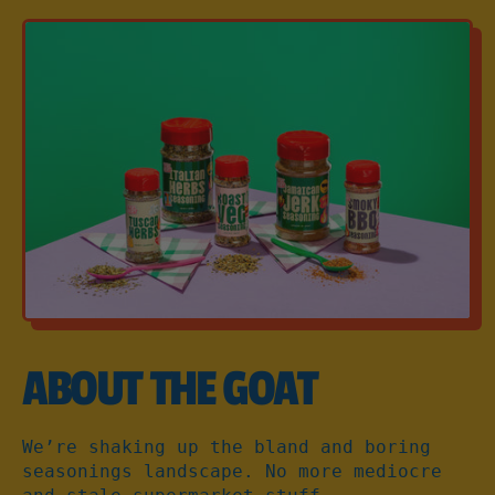
60g
ABOUT THE GOAT
We’re shaking up the bland and boring
seasonings landscape. No more mediocre