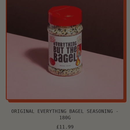
Chilli
Oil
-
170g
Jar
ORIGINAL EVERYTHING BAGEL SEASONING -
180G
£11.99