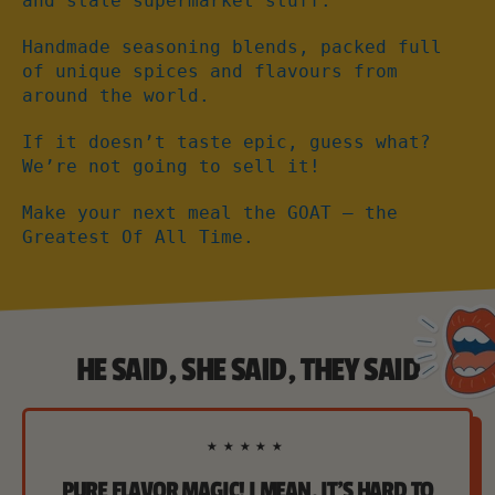
and stale supermarket stuff.
Handmade seasoning blends, packed full
of unique spices and flavours from
around the world.
If it doesn’t taste epic, guess what?
We’re not going to sell it!
Make your next meal the GOAT – the
Greatest Of All Time.
HE SAID, SHE SAID, THEY SAID
★★★★★
PURE FLAVOR MAGIC! I MEAN, IT'S HARD TO