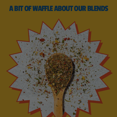
A BIT OF WAFFLE ABOUT OUR BLENDS