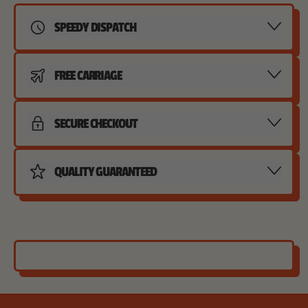
SPEEDY DISPATCH
FREE CARRIAGE
SECURE CHECKOUT
QUALITY GUARANTEED