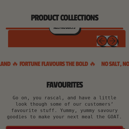
PRODUCT COLLECTIONS
ALL PRODUCTS
Previous sl
Next sl
BYE TO BLAND 🔥 FORTUNE FLAVOURS THE BOLD 🔥
NO 
FAVOURITES
Go on, you rascal, and have a little
look though some of our customers’
favourite stuff. Yummy, yummy savoury
goodies to make your next meal the GOAT.