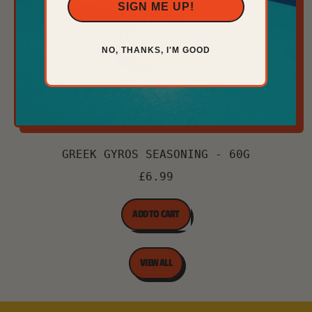
SIGN ME UP!
NO, THANKS, I'M GOOD
GREEK GYROS SEASONING - 60G
£6.99
REGULAR PRICE
ADD TO CART
,
Greek
VIEW ALL
Gyros
Seasoning
-