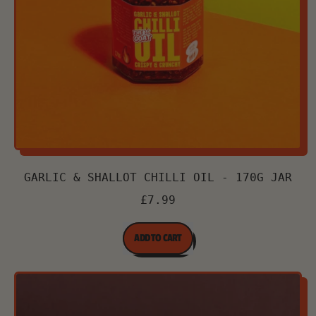
GARLIC & SHALLOT CHILLI OIL - 170G JAR
£7.99
REGULAR PRICE
ADD TO CART
,
Garlic
&
Shallot