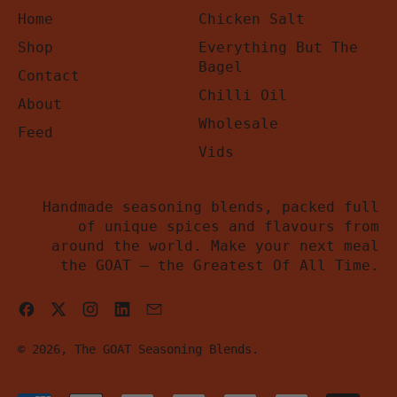
Home
Chicken Salt
Shop
Everything But The
Bagel
Contact
Chilli Oil
About
Wholesale
Feed
Vids
Handmade seasoning blends, packed full
of unique spices and flavours from
around the world. Make your next meal
the GOAT – the Greatest Of All Time.
Facebook
Twitter
Instagram
LinkedIn
Email
© 2026,
The GOAT Seasoning Blends
.