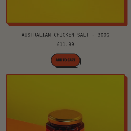
AUSTRALIAN CHICKEN SALT - 300G
£11.99
REGULAR PRICE
ADD TO CART
,
Australian
Chicken
Salt
-
300g