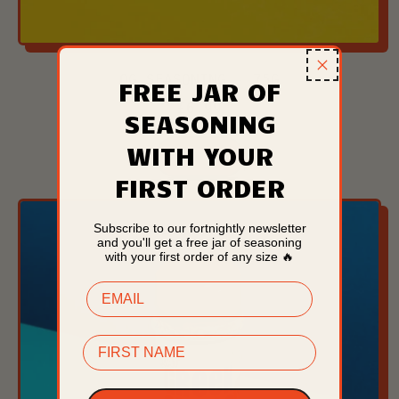
OG SEASONING - 75G
FREE JAR OF
£6.99
SEASONING
REGULAR PRICE
WITH YOUR
ADD TO CART
FIRST ORDER
,
OG
Seasoning
Subscribe to our fortnightly newsletter
and you'll get a free jar of seasoning
-
with your first order of any size 🔥
75g
EMAIL
FIRST NAME