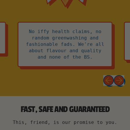
No iffy health claims, no
random greenwashing and
fashionable fads. We're all
about flavour and quality
and none of the BS.
Previous 
Next 
FAST, SAFE AND GUARANTEED
This, friend, is our promise to you.