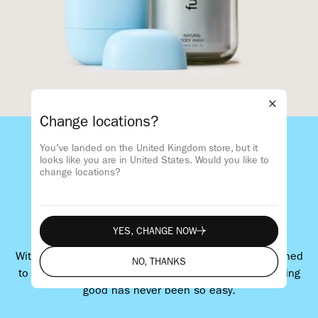
Change locations?
You've landed on the United Kingdom store, but it
Smell good
looks like you are in
United States
. Would you like to
change locations?
Do good
Feel good
YES, CHANGE NOW
YES, CHANGE NOW
With plastic-saving refills and products that are designed
NO, THANKS
to be refilled again and again. Smelling good and doing
NO, THANKS
good has never been so easy.