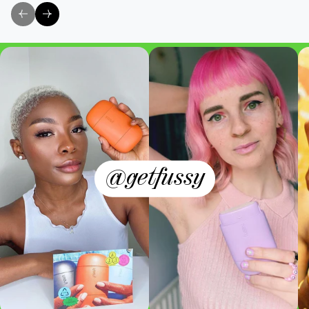
@getfussy