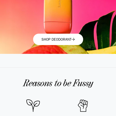
SHOP DEODORANT
SHOP DEODORANT
Reasons to be Fussy