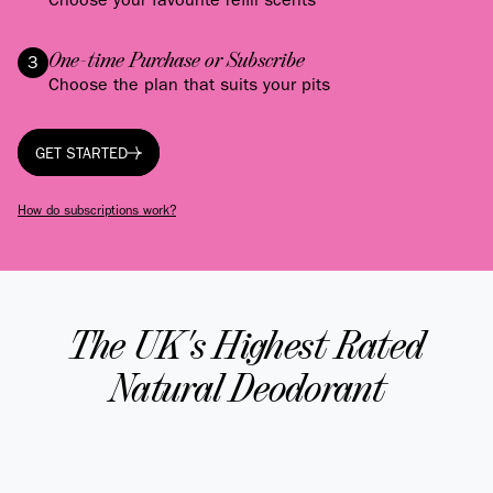
One-time Purchase or Subscribe
3
Choose the plan that suits your pits
GET STARTED
GET STARTED
How do subscriptions work?
The UK's Highest Rated
Natural Deodorant