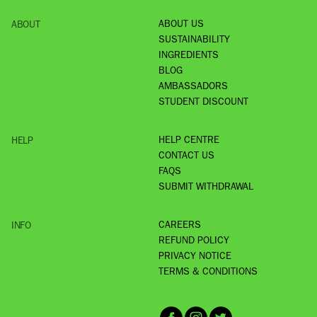
ABOUT US
ABOUT
SUSTAINABILITY
INGREDIENTS
BLOG
AMBASSADORS
STUDENT DISCOUNT
HELP CENTRE
HELP
CONTACT US
FAQS
SUBMIT WITHDRAWAL
CAREERS
INFO
REFUND POLICY
PRIVACY NOTICE
TERMS & CONDITIONS