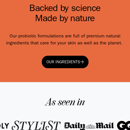
Backed by science
Made by nature
Our probiotic formulations are full of premium natural
ingredients that care for your skin as well as the planet.
OUR INGREDIENTS
OUR INGREDIENTS
As seen in