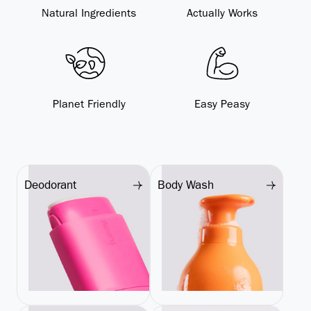
Natural Ingredients
Actually Works
Planet Friendly
Easy Peasy
Deodorant
Body Wash
Deodorant
Body Wash