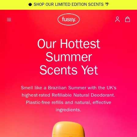
KIP TO
🥥 SHOP OUR LIMITED EDITION SCENTS 🌴
ONTENT
Cart
Sign
In
Our Hottest
/
Register
Summer
Scents Yet
Smell like a Brazilian Summer with the UK’s
highest-rated Refillable Natural Deodorant.
Plastic-free refills and natural, effective
ingredients.