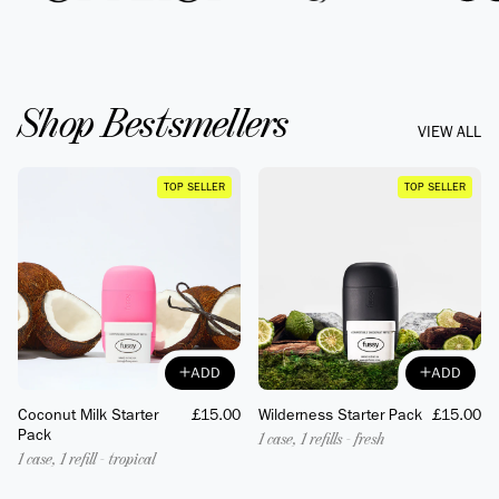
Shop Bestsmellers
VIEW ALL
TOP SELLER
TOP SELLER
ADD
ADD
ADD
ADD
Coconut Milk Starter
Regular
£15.00
Wilderness Starter Pack
Regular
£15.00
Pack
price
price
1 case, 1 refills - fresh
1 case, 1 refill - tropical