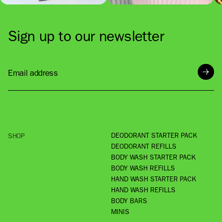
Sign up to our newsletter
Email address
DEODORANT STARTER PACK
SHOP
DEODORANT REFILLS
BODY WASH STARTER PACK
BODY WASH REFILLS
HAND WASH STARTER PACK
HAND WASH REFILLS
BODY BARS
MINIS