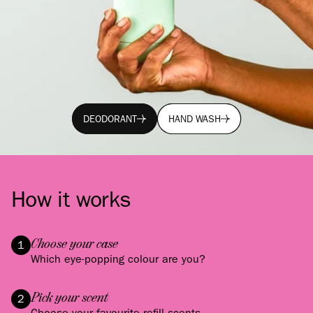
DEODORANT
HAND WASH
DEODORANT
HAND WASH
How it works
Choose your case
1
Which eye-popping colour are you?
Pick your scent
2
Choose your favourite refill scents