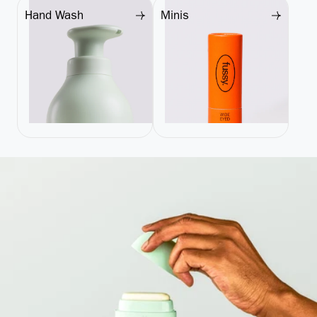
Hand Wash
Minis
Hand Wash
Minis