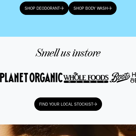
SHOP DEODORANT
SHOP BODY WASH
SHOP DEODORANT
SHOP BODY WASH
Smell us instore
FIND YOUR LOCAL STOCKIST
FIND YOUR LOCAL STOCKIST